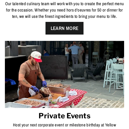
Our talented culinary team will work with you to create the perfect menu
for the occasion. Whether you need hors d'oeuvres for 50 or dinner for
ten, we will use the finest ingredients to bring your menu to life.
LEARN MORE
Private Events
Host your next corporate event or milestone birthday at Yellow