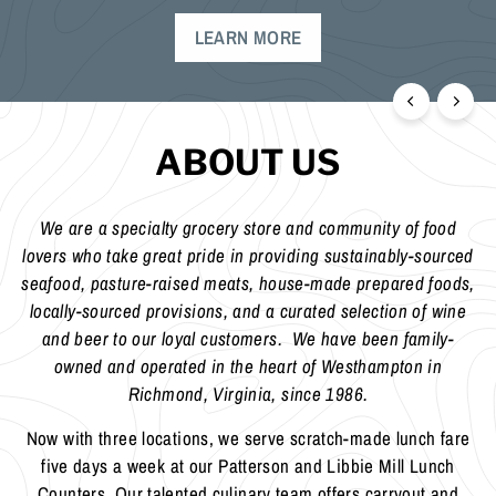
ABOUT US
We are a specialty grocery store and community of food
lovers who take great pride in providing sustainably-sourced
seafood, pasture-raised meats, house-made prepared foods,
locally-sourced provisions, and a curated selection of wine
and beer to our loyal customers. We have been family-
owned and operated in the heart of Westhampton in
Richmond, Virginia, since 1986.
Now with three locations, we serve scratch-made lunch fare
five days a week at our Patterson and Libbie Mill Lunch
Counters. Our talented culinary team offers carryout and