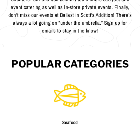
event catering as well as in-store private events. Finally,
don't miss our events at Ballast in Scott's Addition! There’s
always a lot going on “under the umbrella.” Sign up for
emails
to stay in the know!
POPULAR CATEGORIES
Seafood