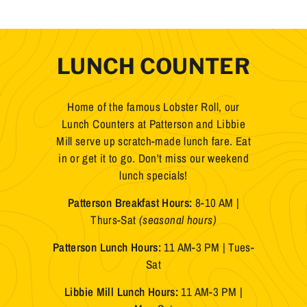
LUNCH COUNTER
Home of the famous Lobster Roll, our
Lunch Counters at Patterson and Libbie
Mill serve up scratch-made lunch fare. Eat
in or get it to go. Don't miss our weekend
lunch specials!
Patterson Breakfast Hours:
8-10 AM |
Thurs-Sat
(seasonal hours)
Patterson Lunch Hours:
11 AM-3 PM | Tues-
Sat
Libbie Mill Lunch Hours:
11 AM-3 PM |