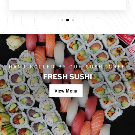
HAND-ROLLED BY OUR SUSHI CHEF
FRESH SUSHI
View Menu