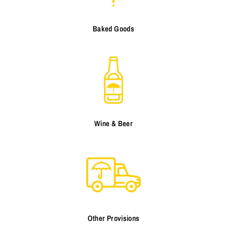
Baked Goods
Wine & Beer
Other Provisions