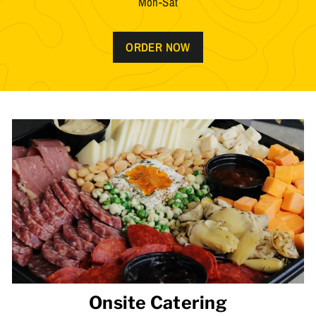
Mon-Sat
ORDER NOW
Onsite Catering