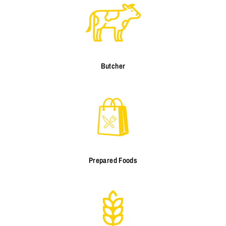
Butcher
Prepared Foods