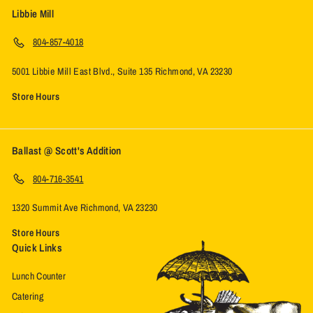
Libbie Mill
804-857-4018
5001 Libbie Mill East Blvd., Suite 135 Richmond, VA 23230
Store Hours
Ballast @ Scott's Addition
804-716-3541
1320 Summit Ave Richmond, VA 23230
Store Hours
Quick Links
Lunch Counter
Catering