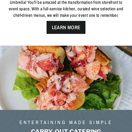
Umbrella! You'll be amazed at the transformation from storefront to
event space. With a full-service kitchen, curated wine selection and
chef-driven menus, we will make your event one to remember.
LEARN MORE
ENTERTAINING MADE SIMPLE
CARRY-OUT CATERING