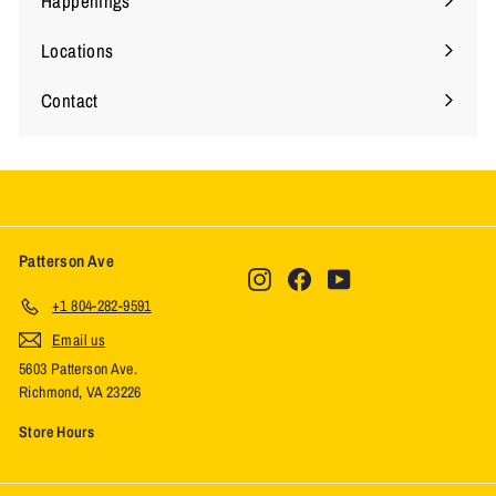
Happenings
Locations
Expand
submenu
Contact
Expand
submenu
Patterson Ave
Instagram
Facebook
YouTube
+1 804-282-9591
Email us
5603 Patterson Ave.
Richmond, VA 23226
Store Hours