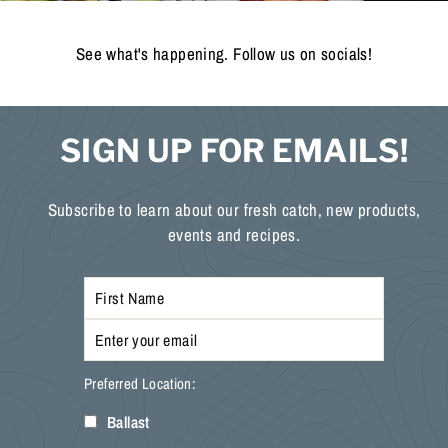
See what's happening. Follow us on socials!
SIGN UP FOR EMAILS!
Subscribe to learn about our fresh catch, new products,
events and recipes.
Preferred Location:
Ballast
Enter
Subscribe