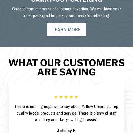
Choose from our menu of customer favorites. We will have your
order packaged for pickup and ready for reheating.
LEARN MORE
WHAT OUR CUSTOMERS
ARE SAYING
★★★★★
There is nothing negative to say about Yellow Umbrella. Top
quality foods, products and service. There is plenty of staff
and they are always willing to assist.
Anthony F.