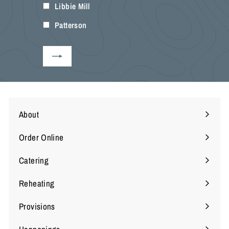
Libbie Mill
your
email
Patterson
About
Expand
submenu
Order Online
Expand
submenu
Catering
Reheating
Provisions
Expand
submenu